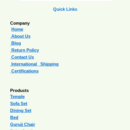
Quick Links
Company
Home
About Us
Blog
Return Policy
Contact Us
International Shipping
Certifications
Products
Temple
Sofa Set
Dining Set
Bed
Guruji Chair