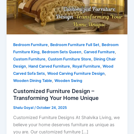
,
,
Bedroom Furniture
Bedroom Furniture Full Set
Bedroom
,
,
,
Furniture King
Bedroom Sets Queen
Carved Furniture
,
,
Custom Furniture
Custom Furniture Store
Dining Chair
,
,
,
Design
Hand Carved Furniture
Royal Furniture
Wood
,
,
Carved Sofa Sets
Wood Carving Furniture Design
,
Wooden Dining Table
Wooden Swing
Customized Furniture Design –
Transforming Your Home Unique
Shalu Goyal
/
October 24, 2025
Customized Furniture Designs At Shalvika Living, we
believe your home deserves furniture as unique as
you are. Our customized furniture […]