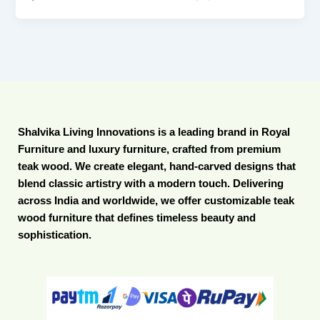
Shalvika Living Innovations is a leading brand in Royal
Furniture and luxury furniture, crafted from premium
teak wood. We create elegant, hand-carved designs that
blend classic artistry with a modern touch. Delivering
across India and worldwide, we offer customizable teak
wood furniture that defines timeless beauty and
sophistication.