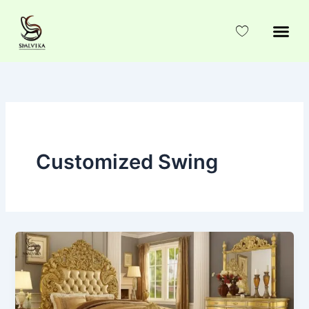
Skip
to
content
Customized Swing