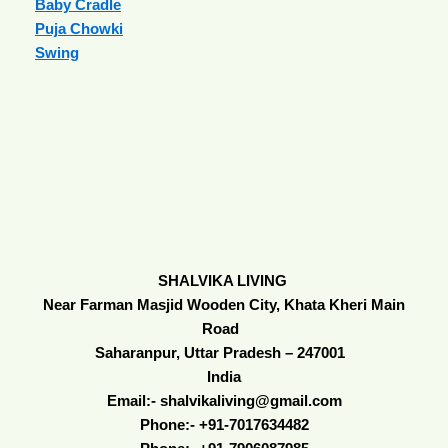
Baby Cradle
Puja Chowki
Swing
SHALVIKA LIVING
Near Farman Masjid Wooden City, Khata Kheri Main
Road
Saharanpur, Uttar Pradesh – 247001
India
Email:- shalvikaliving@gmail.com
Phone:- +91-7017634482