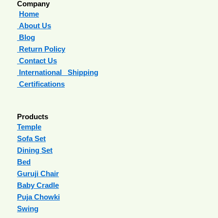
Company
Home
About Us
Blog
Return Policy
Contact Us
International Shipping
Certifications
Products
Temple
Sofa Set
Dining Set
Bed
Guruji Chair
Baby Cradle
Puja Chowki
Swing