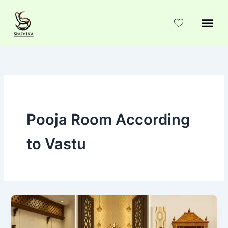
Skip
to
content
Pooja Room According
to Vastu