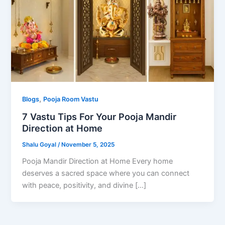
,
Blogs
Pooja Room Vastu
7 Vastu Tips For Your Pooja Mandir
Direction at Home
Shalu Goyal
/
November 5, 2025
Pooja Mandir Direction at Home Every home
deserves a sacred space where you can connect
with peace, positivity, and divine […]