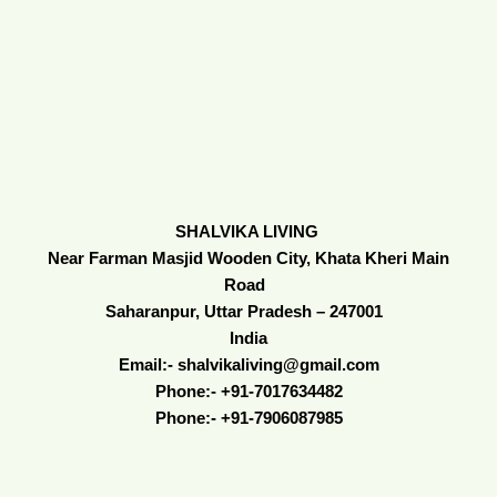
SHALVIKA LIVING
Near Farman Masjid Wooden City, Khata Kheri Main
Road
Saharanpur, Uttar Pradesh – 247001
India
Email:- shalvikaliving@gmail.com
Phone:- +91-7017634482
Phone:- +91-7906087985