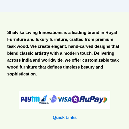
Shalvika Living Innovations is a leading brand in Royal
Furniture and luxury furniture, crafted from premium
teak wood. We create elegant, hand-carved designs that
blend classic artistry with a modern touch. Delivering
across India and worldwide, we offer customizable teak
wood furniture that defines timeless beauty and
sophistication.
Quick Links