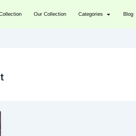
Collection
Our Collection
Categories
Blog
t