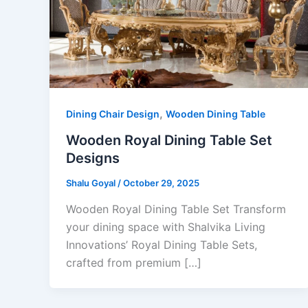
,
Dining Chair Design
Wooden Dining Table
Wooden Royal Dining Table Set
Designs
Shalu Goyal
/
October 29, 2025
Wooden Royal Dining Table Set Transform
your dining space with Shalvika Living
Innovations’ Royal Dining Table Sets,
crafted from premium […]