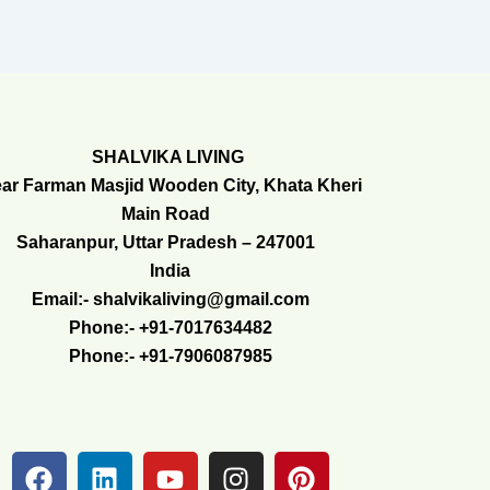
SHALVIKA LIVING
ar Farman Masjid Wooden City, Khata Kheri
Main Road
Saharanpur, Uttar Pradesh – 247001
India
Email:- shalvikaliving@gmail.com
Phone:- +91-7017634482
Phone:- +91-7906087985
F
L
Y
I
P