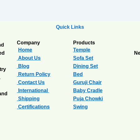
Quick Links
Company
Products
nd
Home
Temple
ted
Ne
About Us
Sofa Set
Blog
Dining Set
try
Return Policy
Bed
a
Contact Us
Guruji Chair
International
Baby Cradle
 and
Shipping
Puja Chowki
Certifications
Swing