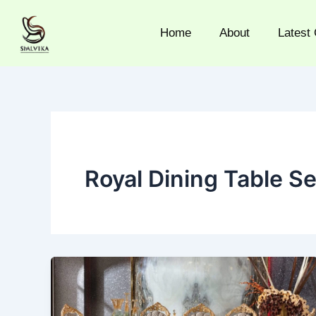
Skip
to
Home
About
Latest 
content
Royal Dining Table Se