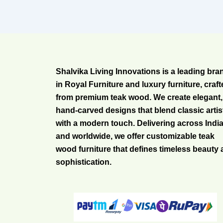
Shalvika Living Innovations is a leading bra
in Royal Furniture and luxury furniture, craf
from premium teak wood. We create elegant,
hand-carved designs that blend classic artis
with a modern touch. Delivering across Indi
and worldwide, we offer customizable teak
wood furniture that defines timeless beauty
sophistication.