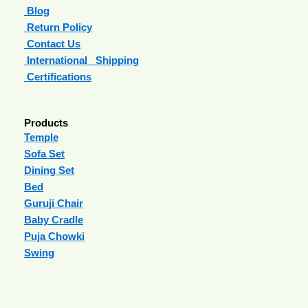
Blog
Return Policy
Contact Us
International Shipping
Certifications
Products
Temple
Sofa Set
Dining Set
Bed
Guruji Chair
Baby Cradle
Puja Chowki
Swing