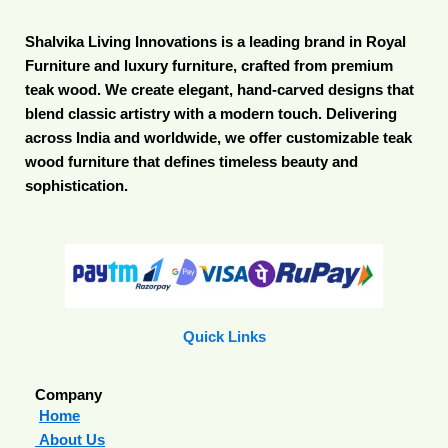
Shalvika Living Innovations is a leading brand in Royal
Furniture and luxury furniture, crafted from premium
teak wood. We create elegant, hand-carved designs that
blend classic artistry with a modern touch. Delivering
across India and worldwide, we offer customizable teak
wood furniture that defines timeless beauty and
sophistication.
Quick Links
Company
Home
About Us