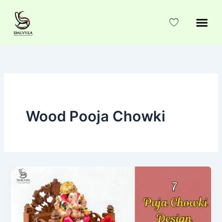
Skip
to
content
Wood Pooja Chowki