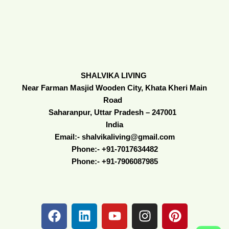
SHALVIKA LIVING
Near Farman Masjid Wooden City, Khata Kheri Main
Road
Saharanpur, Uttar Pradesh – 247001
India
Email:- shalvikaliving@gmail.com
Phone:- +91-7017634482
Phone:- +91-7906087985
F
L
Y
I
P
a
i
o
n
i