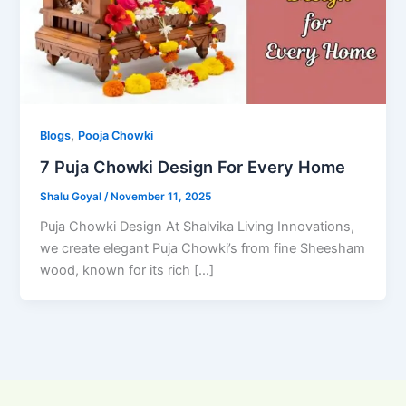
,
Blogs
Pooja Chowki
7 Puja Chowki Design For Every Home
Shalu Goyal
/
November 11, 2025
Puja Chowki Design At Shalvika Living Innovations,
we create elegant Puja Chowki’s from fine Sheesham
wood, known for its rich […]