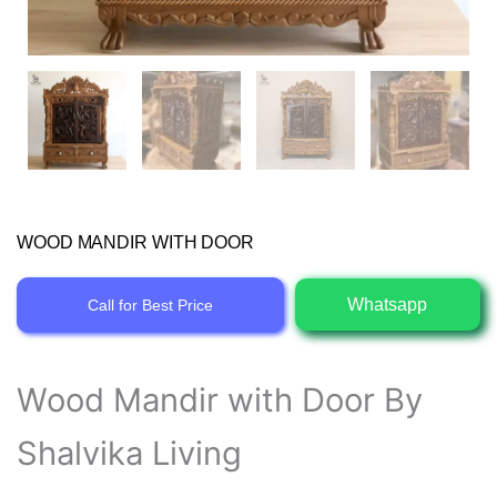
WOOD MANDIR WITH DOOR
Whatsapp
Call for Best Price
Wood Mandir with Door By
Shalvika Living