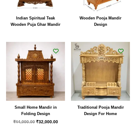
Indian Spiritual Teak
Wooden Pooja Mandir
Wooden Puja Ghar Mandir
Design
Original
Current
price
price
was:
is:
₹44,000.00.
₹32,000.00.
Small Home Mandir in
Traditional Pooja Mandir
Folding Design
Design For Home
₹
44,000.00
₹
32,000.00