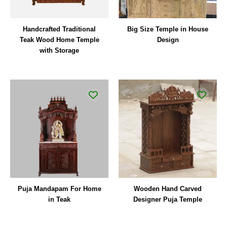
Handcrafted Traditional
Big Size Temple in House
Teak Wood Home Temple
Design
with Storage
Puja Mandapam For Home
Wooden Hand Carved
in Teak
Designer Puja Temple