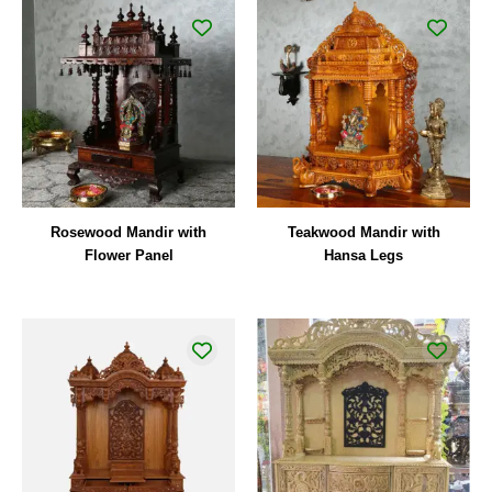
Rosewood Mandir with
Teakwood Mandir with
Flower Panel
Hansa Legs