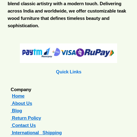
blend classic artistry with a modern touch. Delivering
across India and worldwide, we offer customizable teak
wood furniture that defines timeless beauty and
sophistication.
Quick Links
Company
Home
About Us
Blog
Return Policy
Contact Us
International Shipping