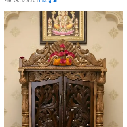
Find Out More on
Instagram