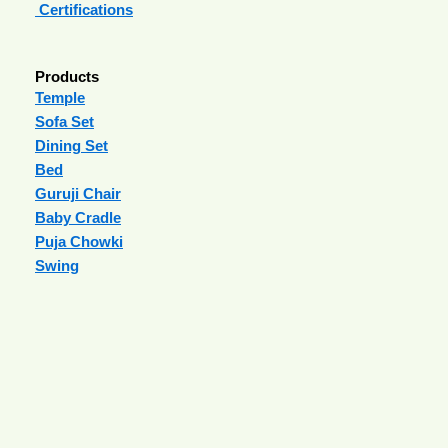
Certifications
Products
Temple
Sofa Set
Dining Set
Bed
Guruji Chair
Baby Cradle
Puja Chowki
Swing