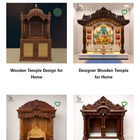
Wooden Temple Design for
Designer Wooden Temple
Home
for Home