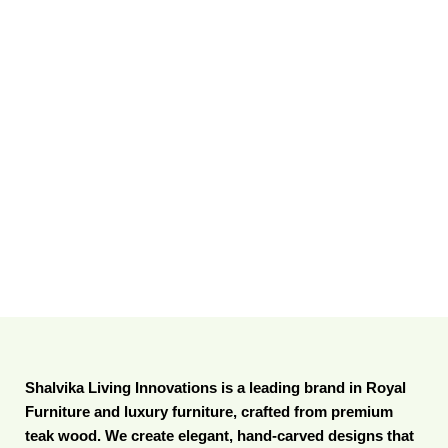
Shalvika Living Innovations is a leading brand in Royal
Furniture and luxury furniture, crafted from premium
teak wood. We create elegant, hand-carved designs that