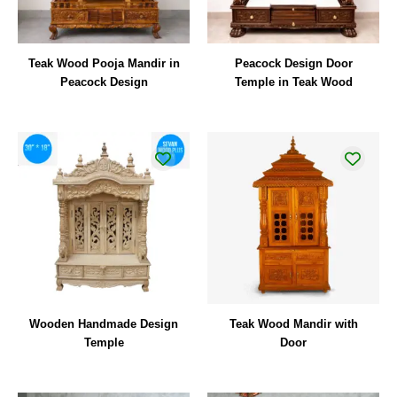
Teak Wood Pooja Mandir in
Peacock Design Door
Peacock Design
Temple in Teak Wood
Wooden Handmade Design
Teak Wood Mandir with
Temple
Door