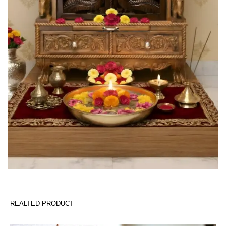
REALTED PRODUCT