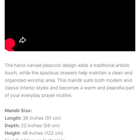
The hand-carved peacock design adds a traditional artistic
touch, while the spacious drawers help maintain a clean and
organized worship area. This mandir suits both modern and
classic interior styles and becomes a warm and peaceful part
of your everyday prayer routine.
Mandir Size:
Length:
36 inches (91 cm)
Depth:
22 inches (56 cm)
Height:
48 inches (122 cm)