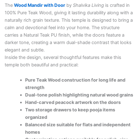
The
Wood Mandir with Door
by
Shalvika Living
is crafted in
100% Pure Teak Wood, giving it lasting durability along with a
naturally rich grain texture. This temple is designed to bring a
calm and devotional feel into your home. The structure
carries a Natural Teak PU finish, while the doors feature a
darker tone, creating a warm dual-shade contrast that looks
elegant and subtle.
Inside the design, several thoughtful features make this
temple both beautiful and practical:
Pure Teak Wood construction for long life and
strength
Dual-tone polish highlighting natural wood grains
Hand-carved peacock artwork on the doors
Two storage drawers to keep pooja items
organized
Balanced size suitable for flats and independent
homes