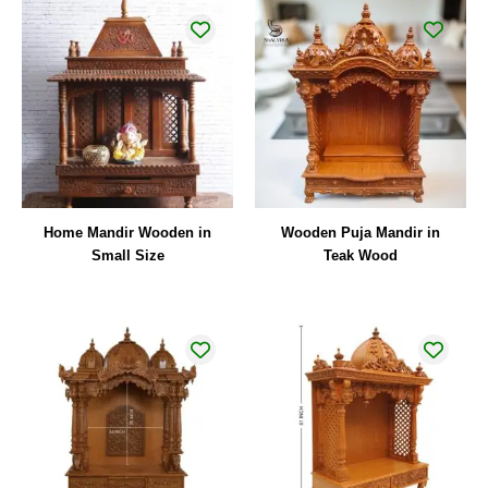
Home Mandir Wooden in
Wooden Puja Mandir in
Small Size
Teak Wood