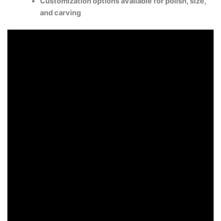
Customization options available for polish, size,
and carving