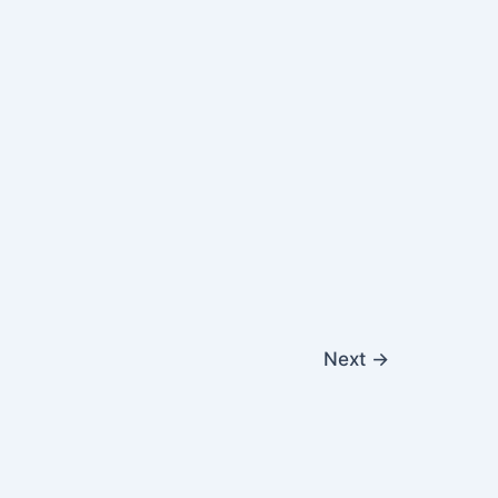
Next
→