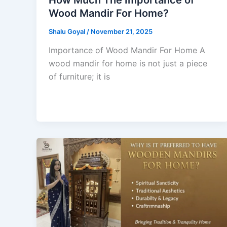
Wood Mandir For Home?
Shalu Goyal
/
November 21, 2025
Importance of Wood Mandir For Home A
wood mandir for home is not just a piece
of furniture; it is