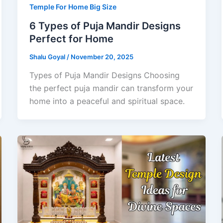
Temple For Home Big Size
6 Types of Puja Mandir Designs
Perfect for Home
Shalu Goyal
/
November 20, 2025
Types of Puja Mandir Designs Choosing
the perfect puja mandir can transform your
home into a peaceful and spiritual space.