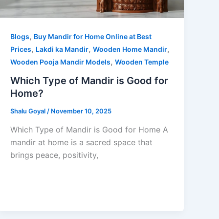
,
Blogs
Buy Mandir for Home Online at Best
,
,
,
Prices
Lakdi ka Mandir
Wooden Home Mandir
,
Wooden Pooja Mandir Models
Wooden Temple
Which Type of Mandir is Good for
Home?
Shalu Goyal
/
November 10, 2025
Which Type of Mandir is Good for Home A
mandir at home is a sacred space that
brings peace, positivity,