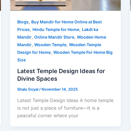
,
Blogs
Buy Mandir for Home Online at Best
,
,
Prices
Hindu Temple for Home
Lakdi ka
,
,
Mandir
Online Mandir Store
Wooden Home
,
,
Mandir
Wooden Temple
Wooden Temple
,
Design for Home
Wooden Temple For Home Big
Size
Latest Temple Design Ideas for
Divine Spaces
Shalu Goyal
/
November 14, 2025
Latest Temple Design Ideas A home temple
is not just a piece of furniture—it is a
peaceful corner where your