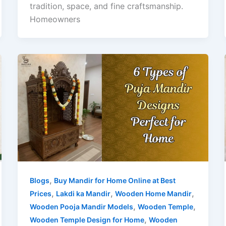
tradition, space, and fine craftsmanship.
Homeowners
,
Blogs
Buy Mandir for Home Online at Best
,
,
,
Prices
Lakdi ka Mandir
Wooden Home Mandir
,
,
Wooden Pooja Mandir Models
Wooden Temple
,
Wooden Temple Design for Home
Wooden