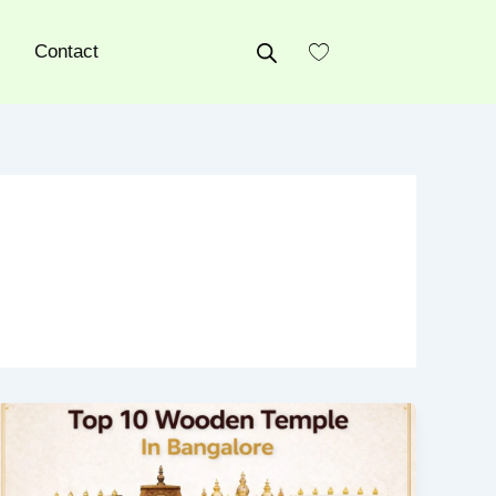
Contact