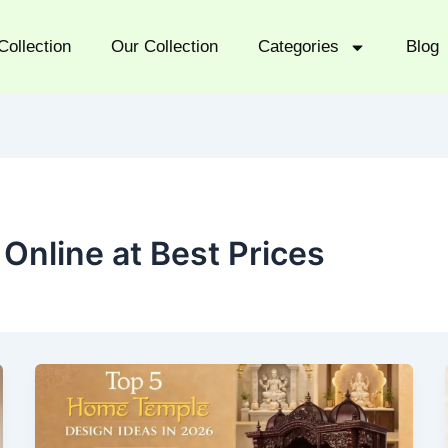
Collection
Our Collection
Categories
Blog
Online at Best Prices