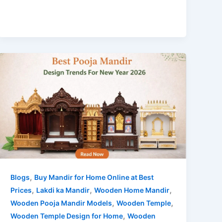
,
Blogs
Buy Mandir for Home Online at Best
,
,
,
Prices
Lakdi ka Mandir
Wooden Home Mandir
,
,
Wooden Pooja Mandir Models
Wooden Temple
,
Wooden Temple Design for Home
Wooden