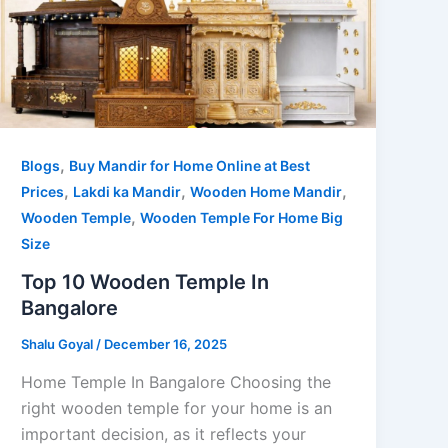
,
Blogs
Buy Mandir for Home Online at Best
,
,
,
Prices
Lakdi ka Mandir
Wooden Home Mandir
,
Wooden Temple
Wooden Temple For Home Big
Size
Top 10 Wooden Temple In
Bangalore
Shalu Goyal
/
December 16, 2025
Home Temple In Bangalore Choosing the
right wooden temple for your home is an
important decision, as it reflects your