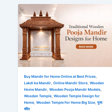
,
Buy Mandir for Home Online at Best Prices
,
,
Lakdi ka Mandir
Online Mandir Store
Wooden
,
,
Home Mandir
Wooden Pooja Mandir Models
,
Wooden Temple
Wooden Temple Design for
,
,
Home
Wooden Temple For Home Big Size
पूजा
मंदिर