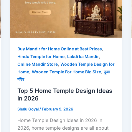
,
Buy Mandir for Home Online at Best Prices
,
,
Hindu Temple for Home
Lakdi ka Mandir
,
Online Mandir Store
Wooden Temple Design for
,
,
Home
Wooden Temple For Home Big Size
पूजा
मंदिर
Top 5 Home Temple Design Ideas
in 2026
Shalu Goyal
/
February 9, 2026
Home Temple Design Ideas in 2026 In
2026, home temple designs are all about