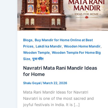
,
Blogs
Buy Mandir for Home Online at Best
,
,
,
Prices
Lakdi ka Mandir
Wooden Home Mandir
,
Wooden Temple
Wooden Temple For Home Big
,
Size
पूजा मंदिर
Navratri Mata Rani Mandir Ideas
for Home
Shalu Goyal
/
March 22, 2026
Mata Rani Mandir Ideas for Navratri
Navratri is one of the most sacred and
joyful festivals in India. It is […]