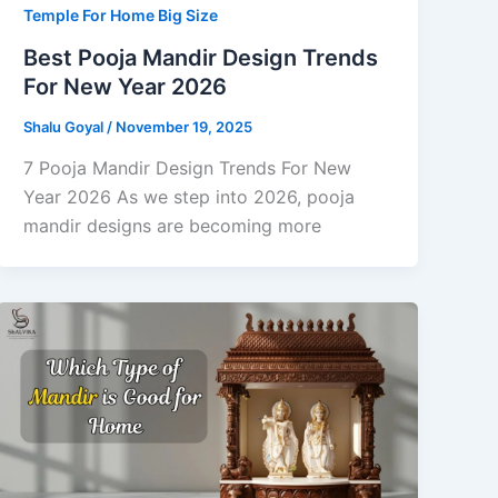
Temple For Home Big Size
Best Pooja Mandir Design Trends
For New Year 2026
Shalu Goyal
/
November 19, 2025
7 Pooja Mandir Design Trends For New
Year 2026 As we step into 2026, pooja
mandir designs are becoming more