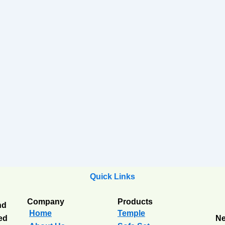
Quick Links
Company
Products
nd
Home
Temple
ted
Ne