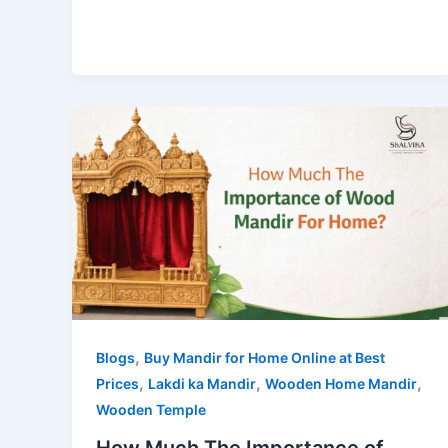
,
Blogs
Buy Mandir for Home Online at Best
,
,
,
Prices
Lakdi ka Mandir
Wooden Home Mandir
Wooden Temple
How Much The Importance of