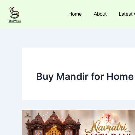
Skip
to
Home
About
Latest 
content
Buy Mandir for Home 