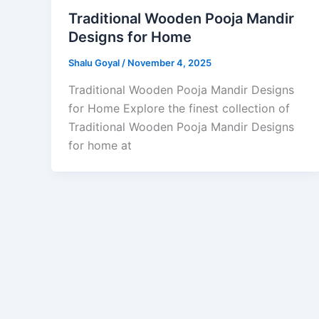
Traditional Wooden Pooja Mandir
Designs for Home
Shalu Goyal
/
November 4, 2025
Traditional Wooden Pooja Mandir Designs
for Home Explore the finest collection of
Traditional Wooden Pooja Mandir Designs
for home at