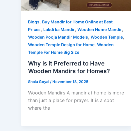
,
Blogs
Buy Mandir for Home Online at Best
,
,
,
Prices
Lakdi ka Mandir
Wooden Home Mandir
,
,
Wooden Pooja Mandir Models
Wooden Temple
,
Wooden Temple Design for Home
Wooden
Temple For Home Big Size
Why is it Preferred to Have
Wooden Mandirs for Homes?
Shalu Goyal
/
November 18, 2025
Wooden Mandirs A mandir at home is more
than just a place for prayer. It is a spot
where the