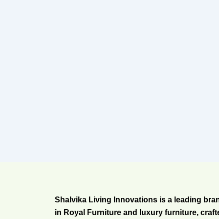
Shalvika Living Innovations is a leading bra
in Royal Furniture and luxury furniture, craf