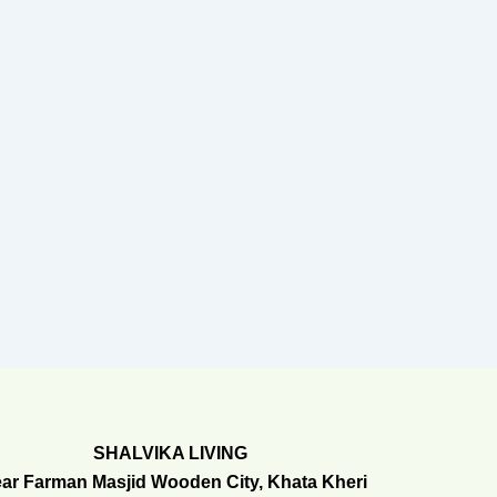
SHALVIKA LIVING
ar Farman Masjid Wooden City, Khata Kheri