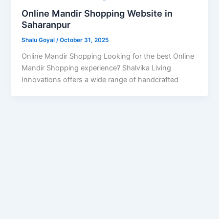
Online Mandir Shopping Website in
Saharanpur
Shalu Goyal
/
October 31, 2025
Online Mandir Shopping Looking for the best Online
Mandir Shopping experience? Shalvika Living
Innovations offers a wide range of handcrafted