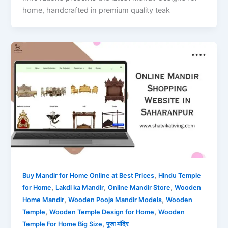
home, handcrafted in premium quality teak
,
Buy Mandir for Home Online at Best Prices
Hindu Temple
,
,
,
for Home
Lakdi ka Mandir
Online Mandir Store
Wooden
,
,
Home Mandir
Wooden Pooja Mandir Models
Wooden
,
,
Temple
Wooden Temple Design for Home
Wooden
,
Temple For Home Big Size
पूजा मंदिर