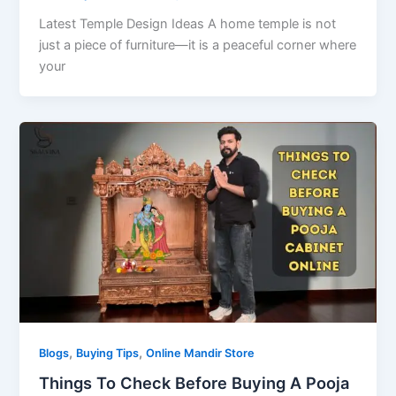
Latest Temple Design Ideas A home temple is not
just a piece of furniture—it is a peaceful corner where
your
,
,
Blogs
Buying Tips
Online Mandir Store
Things To Check Before Buying A Pooja