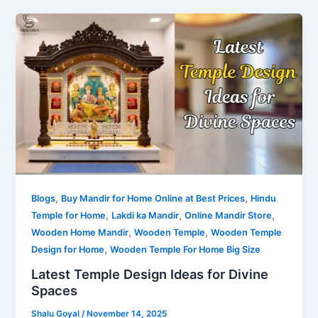
,
,
Blogs
Buy Mandir for Home Online at Best Prices
Hindu
,
,
,
Temple for Home
Lakdi ka Mandir
Online Mandir Store
,
,
Wooden Home Mandir
Wooden Temple
Wooden Temple
,
Design for Home
Wooden Temple For Home Big Size
Latest Temple Design Ideas for Divine
Spaces
Shalu Goyal
/
November 14, 2025