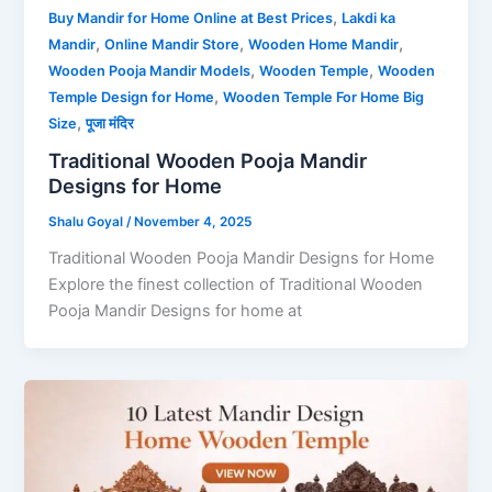
,
Buy Mandir for Home Online at Best Prices
Lakdi ka
,
,
,
Mandir
Online Mandir Store
Wooden Home Mandir
,
,
Wooden Pooja Mandir Models
Wooden Temple
Wooden
,
Temple Design for Home
Wooden Temple For Home Big
,
Size
पूजा मंदिर
Traditional Wooden Pooja Mandir
Designs for Home
Shalu Goyal
/
November 4, 2025
Traditional Wooden Pooja Mandir Designs for Home
Explore the finest collection of Traditional Wooden
Pooja Mandir Designs for home at