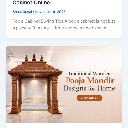
Cabinet Online
Shalu Goyal
/
November 6, 2025
Pooja Cabinet Buying Tips A pooja cabinet is not just
a piece of furniture — it’s the most sacred space