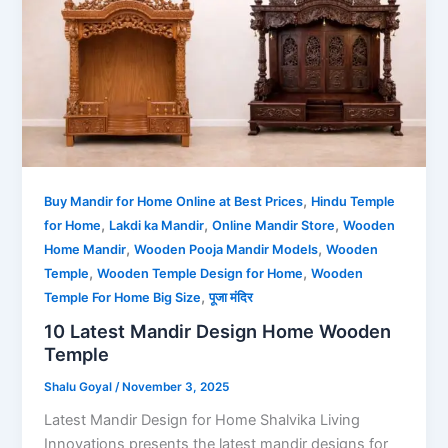
,
Buy Mandir for Home Online at Best Prices
Hindu Temple
,
,
,
for Home
Lakdi ka Mandir
Online Mandir Store
Wooden
,
,
Home Mandir
Wooden Pooja Mandir Models
Wooden
,
,
Temple
Wooden Temple Design for Home
Wooden
,
Temple For Home Big Size
पूजा मंदिर
10 Latest Mandir Design Home Wooden
Temple
Shalu Goyal
/
November 3, 2025
Latest Mandir Design for Home Shalvika Living
Innovations presents the latest mandir designs for