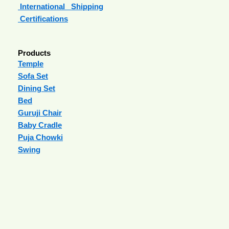
International Shipping
Certifications
Products
Temple
Sofa Set
Dining Set
Bed
Guruji Chair
Baby Cradle
Puja Chowki
Swing