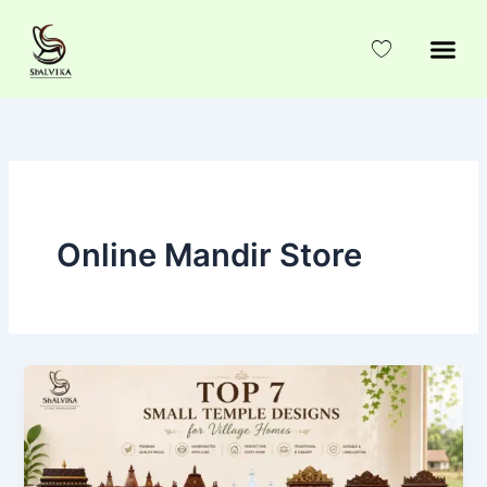
Skip
to
content
Online Mandir Store