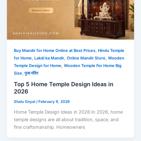
,
Buy Mandir for Home Online at Best Prices
Hindu Temple
,
,
,
for Home
Lakdi ka Mandir
Online Mandir Store
Wooden
,
Temple Design for Home
Wooden Temple For Home Big
,
Size
पूजा मंदिर
Top 5 Home Temple Design Ideas in
2026
Shalu Goyal
/
February 9, 2026
Home Temple Design Ideas in 2026 In 2026, home
temple designs are all about tradition, space, and
fine craftsmanship. Homeowners