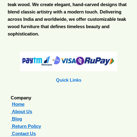
teak wood. We create elegant, hand-carved designs that
blend classic artistry with a modern touch. Delivering
across India and worldwide, we offer customizable teak
wood furniture that defines timeless beauty and
sophistication.
Quick Links
Company
Home
About Us
Blog
Return Policy
Contact Us