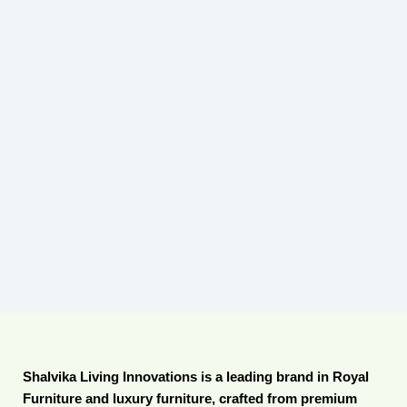
Shalvika Living Innovations is a leading brand in Royal
Furniture and luxury furniture, crafted from premium