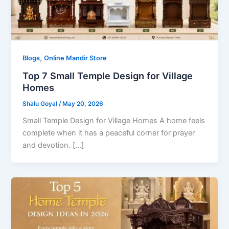
,
Blogs
Online Mandir Store
Top 7 Small Temple Design for Village
Homes
Shalu Goyal
/
May 20, 2026
Small Temple Design for Village Homes A home feels
complete when it has a peaceful corner for prayer
and devotion. […]