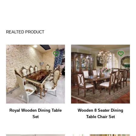
REALTED PRODUCT
Royal Wooden Dining Table
Wooden 8 Seater Dining
Set
Table Chair Set