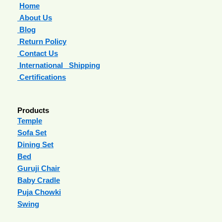
Home
About Us
Blog
Return Policy
Contact Us
International Shipping
Certifications
Products
Temple
Sofa Set
Dining Set
Bed
Guruji Chair
Baby Cradle
Puja Chowki
Swing