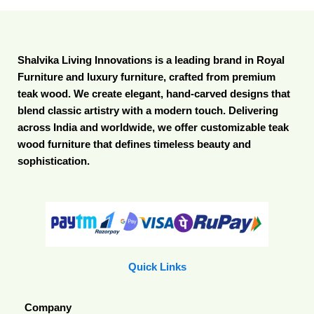
Shalvika Living Innovations is a leading brand in Royal
Furniture and luxury furniture, crafted from premium
teak wood. We create elegant, hand-carved designs that
blend classic artistry with a modern touch. Delivering
across India and worldwide, we offer customizable teak
wood furniture that defines timeless beauty and
sophistication.
Quick Links
Company