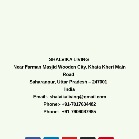
SHALVIKA LIVING
Near Farman Masjid Wooden City, Khata Kheri Main
Road
Saharanpur, Uttar Pradesh – 247001
India
Email:- shalvikaliving@gmail.com
Phone:- +91-7017634482
Phone:- +91-7906087985