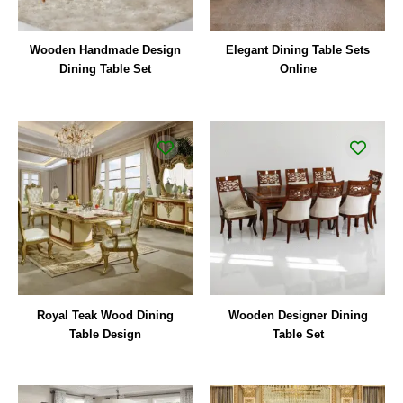
Wooden Handmade Design
Elegant Dining Table Sets
Dining Table Set
Online
Royal Teak Wood Dining
Wooden Designer Dining
Table Design
Table Set