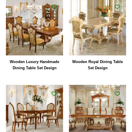
Wooden Luxury Handmade
Wooden Royal Dining Table
Dining Table Set Design
Set Design