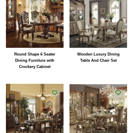
Round Shape 6 Seater
Wooden Luxury Dining
Dining Furniture with
Table And Chair Set
Crockery Cabinet