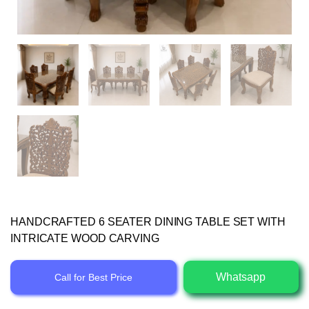
HANDCRAFTED 6 SEATER DINING TABLE SET WITH
INTRICATE WOOD CARVING
Whatsapp
Call for Best Price