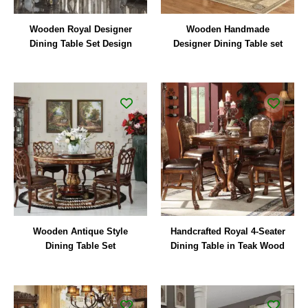
Wooden Royal Designer
Wooden Handmade
Dining Table Set Design
Designer Dining Table set
Wooden Antique Style
Handcrafted Royal 4-Seater
Dining Table Set
Dining Table in Teak Wood