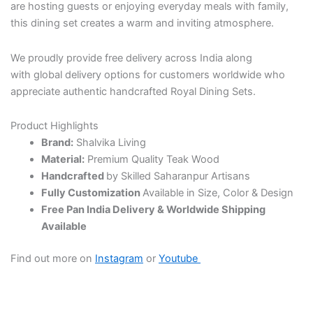
are hosting guests or enjoying everyday meals with family,
this dining set creates a warm and inviting atmosphere.
We proudly provide free delivery across India along
with global delivery options for customers worldwide who
appreciate authentic handcrafted Royal Dining Sets.
Product Highlights
Brand:
Shalvika Living
Material:
Premium Quality Teak Wood
Handcrafted
by Skilled Saharanpur Artisans
Fully Customization
Available in Size, Color & Design
Free Pan India Delivery & Worldwide Shipping
Available
Find out more on
Instagram
or
Youtube