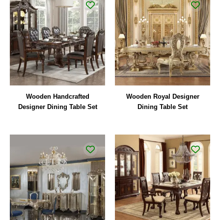
Wooden Handcrafted
Wooden Royal Designer
Designer Dining Table Set
Dining Table Set