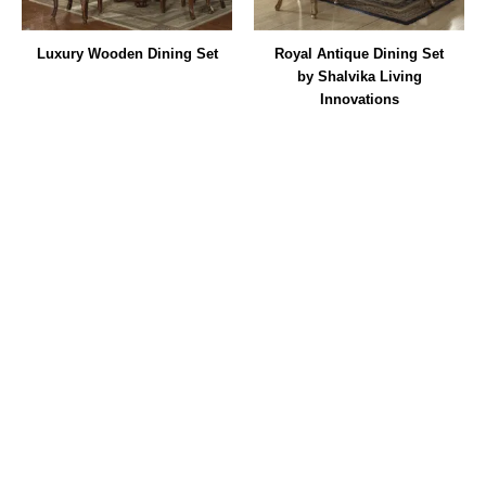
Luxury Wooden Dining Set
Royal Antique Dining Set
by Shalvika Living
Innovations