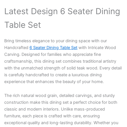
Latest Design 6 Seater Dining
Table Set
Bring timeless elegance to your dining space with our
Handcrafted
6 Seater Dining Table Set
with Intricate Wood
Carving. Designed for families who appreciate fine
craftsmanship, this dining set combines traditional artistry
with the unmatched strength of solid teak wood. Every detail
is carefully handcrafted to create a luxurious dining
experience that enhances the beauty of your home.
The rich natural wood grain, detailed carvings, and sturdy
construction make this dining set a perfect choice for both
classic and modern interiors. Unlike mass-produced
furniture, each piece is crafted with care, ensuring
exceptional quality and long-lasting durability. Whether you