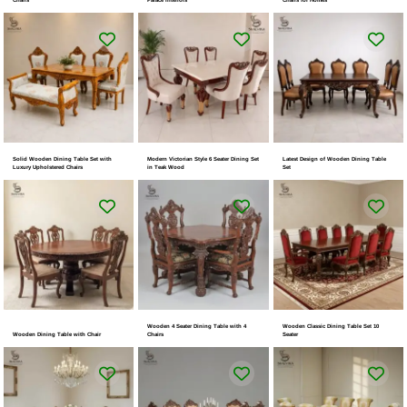
Solid Wooden Dining Table Set with
Modern Victorian Style 6 Seater Dining Set
Latest Design of Wooden Dining Table
Luxury Upholstered Chairs
in Teak Wood
Set
Wooden 4 Seater Dining Table with 4
Wooden Classic Dining Table Set 10
Wooden Dining Table with Chair
Chairs
Seater