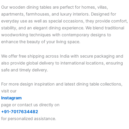
Our wooden dining tables are perfect for homes, villas,
apartments, farmhouses, and luxury interiors. Designed for
everyday use as well as special occasions, they provide comfort,
stability, and an elegant dining experience. We blend traditional
woodworking techniques with contemporary designs to
enhance the beauty of your living space.
We offer free shipping across India with secure packaging and
also provide global delivery to international locations, ensuring
safe and timely delivery.
For more design inspiration and latest dining table collections,
visit our
Instagram
page or contact us directly on
+91-7017634482
for personalized assistance.