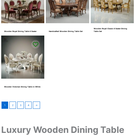
Wooden Royal Classic 8 Seater Dining
Wooden Royal Dining Table 6 Seater
Handcrafted Wooden Dining Table Set
Table Set
Wooden Victorian Dining Table in White
1
2
3
4
→
Luxury Wooden Dining Table