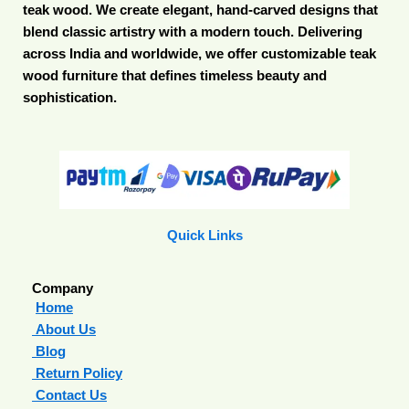
teak wood. We create elegant, hand-carved designs that
blend classic artistry with a modern touch. Delivering
across India and worldwide, we offer customizable teak
wood furniture that defines timeless beauty and
sophistication.
Quick Links
Company
Home
About Us
Blog
Return Policy
Contact Us