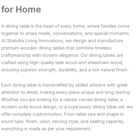
for Home
A dining table is the heart of every home, where families come
together to share meals, conversations, and special moments.
At Shalvika Living Innovations, we design and manufacture
premium wooden dining tables that combine timeless
craftsmanship with modern elegance. Our dining tables are
crafted using high-quality teak wood and sheesham wood,
ensuring superior strength, durability, and a rich natural finish.
Each dining table is handcrafted by skilled artisans with great
attention to detail, making every piece unique and long-lasting.
Whether you are looking for a classic carved dining table, a
modern solid wood design, or a royal luxury dining table set, we
offer complete customization. From table size and shape to
wood type, finish, color, carving style, and seating capacity,
everything is made as per your requirement.