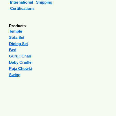
International Shipping
Certifications
Products
Temple
Sofa Set
Dining Set
Bed
Guruji Chair
Baby Cradle
Puja Chowki
Swing