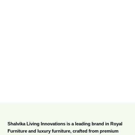
Shalvika Living Innovations is a leading brand in Royal
Furniture and luxury furniture, crafted from premium