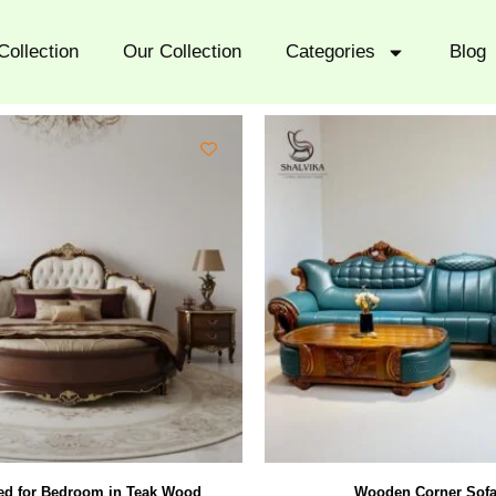
Collection
Our Collection
Categories
Blog
d for Bedroom in Teak Wood
Wooden Corner Sofa