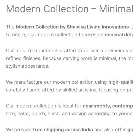
Modern Collection – Minimal
The
Modern Collection by Shalvika Living Innovations
i
furniture, our modern collection focuses on
minimal deta
Our modern furniture is crafted to deliver a premium look 
refined finishes. Because carving work is minimal, the m
stylish appearance.
We manufacture our modern collection using
high-qual
carefully handcrafted by skilled artisans, focusing on p
Our modern collection is ideal for
apartments, contempor
size, color, polish, finish, and design according to your
We provide
free shipping across India
and also offer
gl