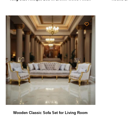
Wooden Classic Sofa Set for Living Room