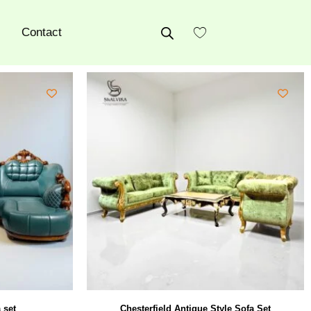
Contact
 set
Chesterfield Antique Style Sofa Set