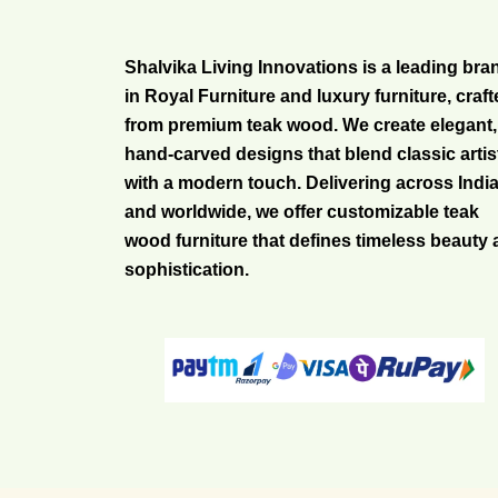
Shalvika Living Innovations is a leading bra
in Royal Furniture and luxury furniture, craf
from premium teak wood. We create elegant,
hand-carved designs that blend classic artis
with a modern touch. Delivering across Indi
and worldwide, we offer customizable teak
wood furniture that defines timeless beauty
sophistication.