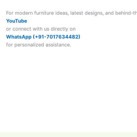
For modern furniture ideas, latest designs, and behind-t
YouTube
or connect with us directly on
WhatsApp (+91-7017634482)
for personalized assistance.