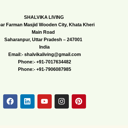
SHALVIKA LIVING
ar Farman Masjid Wooden City, Khata Kheri
Main Road
Saharanpur, Uttar Pradesh – 247001
India
Email:- shalvikaliving@gmail.com
Phone:- +91-7017634482
Phone:- +91-7906087985
F
L
Y
I
P
a
i
o
n
i
c
n
u
s
n
e
k
t
t
t
b
e
u
a
e