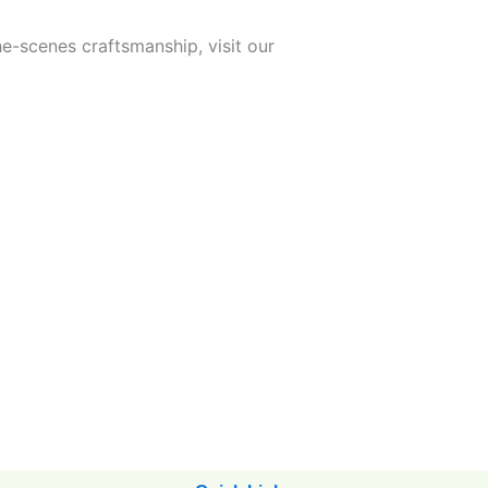
he-scenes craftsmanship, visit our