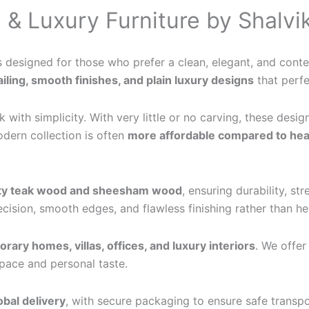
 & Luxury Furniture by Shalvik
s designed for those who prefer a clean, elegant, and contem
iling, smooth finishes, and plain luxury designs
that perfe
with simplicity. With very little or no carving, these desig
odern collection is often
more affordable compared to heav
ity teak wood and sheesham wood
, ensuring durability, s
recision, smooth edges, and flawless finishing rather than 
ary homes, villas, offices, and luxury interiors
. We offe
 space and personal taste.
obal delivery
, with secure packaging to ensure safe transpo