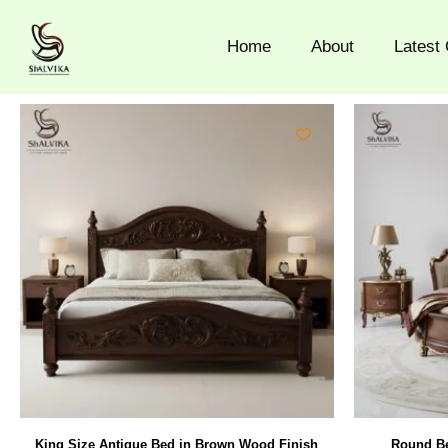
Skip
to
Home
About
Latest 
content
King Size Antique Bed in Brown Wood Finish
Round Be