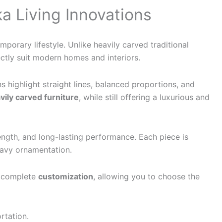
a Living Innovations
porary lifestyle. Unlike heavily carved traditional
ctly suit modern homes and interiors.
ns highlight straight lines, balanced proportions, and
ily carved furniture
, while still offering a luxurious and
trength, and long-lasting performance. Each piece is
heavy ornamentation.
r complete
customization
, allowing you to choose the
rtation.