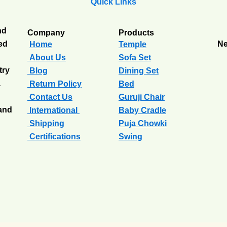
Quick Links
nd
Company
Products
ted
Ne
Home
Temple
About Us
Sofa Set
try
Blog
Dining Set
a
Return Policy
Bed
Contact Us
Guruji Chair
 and
International
Baby Cradle
Shipping
Puja Chowki
Certifications
Swing