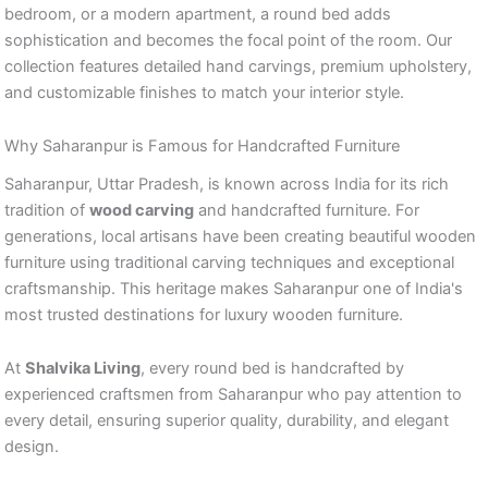
bedroom, or a modern apartment, a round bed adds
sophistication and becomes the focal point of the room. Our
collection features detailed hand carvings, premium upholstery,
and customizable finishes to match your interior style.
Why Saharanpur is Famous for Handcrafted Furniture
Saharanpur, Uttar Pradesh, is known across India for its rich
tradition of
wood carving
and handcrafted furniture. For
generations, local artisans have been creating beautiful wooden
furniture using traditional carving techniques and exceptional
craftsmanship. This heritage makes Saharanpur one of India's
most trusted destinations for luxury wooden furniture.
At
Shalvika Living
, every round bed is handcrafted by
experienced craftsmen from Saharanpur who pay attention to
every detail, ensuring superior quality, durability, and elegant
design.