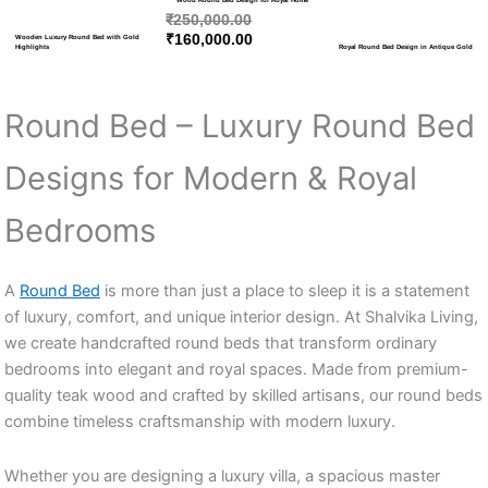
₹
250,000.00
₹
160,000.00
Wooden Luxury Round Bed with Gold
Highlights
Royal Round Bed Design in Antique Gold
Round Bed – Luxury Round Bed
Designs for Modern & Royal
Bedrooms
A
Round Bed
is more than just a place to sleep it is a statement
of luxury, comfort, and unique interior design. At Shalvika Living,
we create handcrafted round beds that transform ordinary
bedrooms into elegant and royal spaces. Made from premium-
quality teak wood and crafted by skilled artisans, our round beds
combine timeless craftsmanship with modern luxury.
Whether you are designing a luxury villa, a spacious master