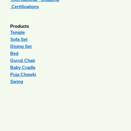
Certifications
Products
Temple
Sofa Set
Dining Set
Bed
Guruji Chair
Baby Cradle
Puja Chowki
Swing