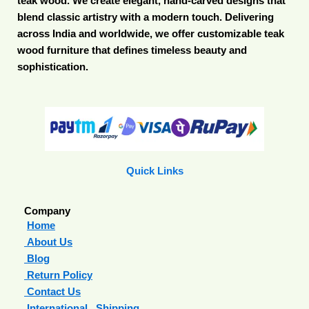
teak wood. We create elegant, hand-carved designs that
blend classic artistry with a modern touch. Delivering
across India and worldwide, we offer customizable teak
wood furniture that defines timeless beauty and
sophistication.
Quick Links
Company
Home
About Us
Blog
Return Policy
Contact Us
International Shipping