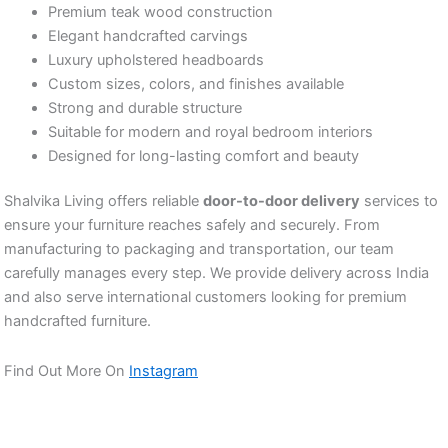
Premium teak wood construction
Elegant handcrafted carvings
Luxury upholstered headboards
Custom sizes, colors, and finishes available
Strong and durable structure
Suitable for modern and royal bedroom interiors
Designed for long-lasting comfort and beauty
Shalvika Living offers reliable
door-to-door delivery
services to
ensure your furniture reaches safely and securely. From
manufacturing to packaging and transportation, our team
carefully manages every step. We provide delivery across India
and also serve international customers looking for premium
handcrafted furniture.
Find Out More On
Instagram