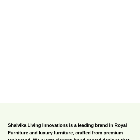
Shalvika Living Innovations is a leading brand in Royal
Furniture and luxury furniture, crafted from premium