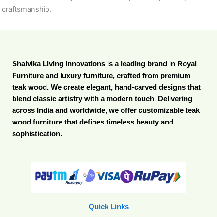
craftsmanship.
Shalvika Living Innovations is a leading brand in Royal
Furniture and luxury furniture, crafted from premium
teak wood. We create elegant, hand-carved designs that
blend classic artistry with a modern touch. Delivering
across India and worldwide, we offer customizable teak
wood furniture that defines timeless beauty and
sophistication.
Quick Links