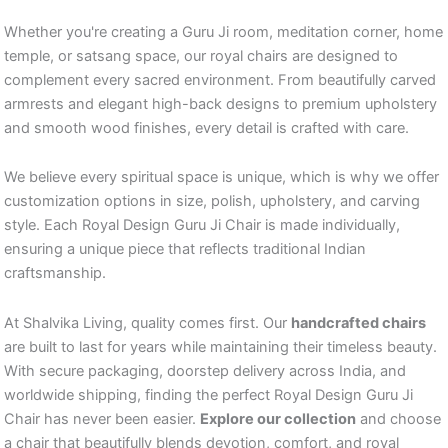
Whether you're creating a Guru Ji room, meditation corner, home
temple, or satsang space, our royal chairs are designed to
complement every sacred environment. From beautifully carved
armrests and elegant high-back designs to premium upholstery
and smooth wood finishes, every detail is crafted with care.
We believe every spiritual space is unique, which is why we offer
customization options in size, polish, upholstery, and carving
style. Each Royal Design Guru Ji Chair is made individually,
ensuring a unique piece that reflects traditional Indian
craftsmanship.
At Shalvika Living, quality comes first. Our
handcrafted chairs
are built to last for years while maintaining their timeless beauty.
With secure packaging, doorstep delivery across India, and
worldwide shipping, finding the perfect Royal Design Guru Ji
Chair has never been easier.
Explore our collection
and choose
a chair that beautifully blends devotion, comfort, and royal