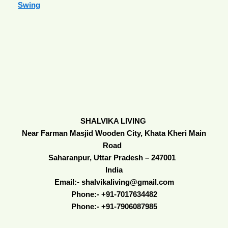
Swing
SHALVIKA LIVING
Near Farman Masjid Wooden City, Khata Kheri Main
Road
Saharanpur, Uttar Pradesh – 247001
India
Email:- shalvikaliving@gmail.com
Phone:- +91-7017634482
Phone:- +91-7906087985