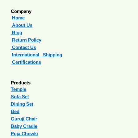
Company
Home
About Us
Blog
Return Policy
Contact Us
International Shipping
Certifications
Products
Temple
Sofa Set
Dining Set
Bed
Guruji Chair
Baby Cradle
Puja Chowki