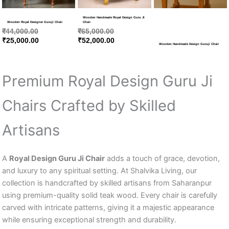
Wooden Handmade Royal Design Guru Ji
Wooden Royal Designer Guruji Chair
Chair
₹
44,000.00
₹
65,000.00
₹
25,000.00
₹
52,000.00
Wooden Handmade Design Guruji Chair
Premium Royal Design Guru Ji
Chairs Crafted by Skilled
Artisans
A
Royal Design Guru Ji Chair
adds a touch of grace, devotion,
and luxury to any spiritual setting. At Shalvika Living, our
collection is handcrafted by skilled artisans from Saharanpur
using premium-quality solid teak wood. Every chair is carefully
carved with intricate patterns, giving it a majestic appearance
while ensuring exceptional strength and durability.