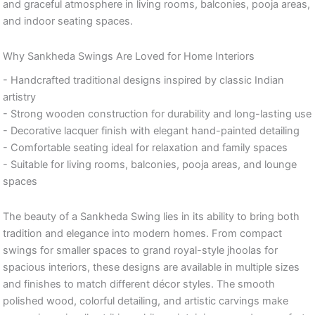
and graceful atmosphere in living rooms, balconies, pooja areas,
and indoor seating spaces.
Why Sankheda Swings Are Loved for Home Interiors
- Handcrafted traditional designs inspired by classic Indian
artistry
- Strong wooden construction for durability and long-lasting use
- Decorative lacquer finish with elegant hand-painted detailing
- Comfortable seating ideal for relaxation and family spaces
- Suitable for living rooms, balconies, pooja areas, and lounge
spaces
The beauty of a Sankheda Swing lies in its ability to bring both
tradition and elegance into modern homes. From compact
swings for smaller spaces to grand royal-style jhoolas for
spacious interiors, these designs are available in multiple sizes
and finishes to match different décor styles. The smooth
polished wood, colorful detailing, and artistic carvings make