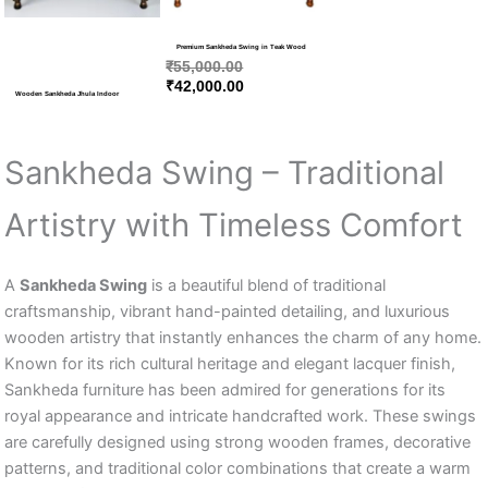
Premium Sankheda Swing in Teak Wood
₹
55,000.00
₹
42,000.00
Wooden Sankheda Jhula Indoor
Sankheda Swing – Traditional
Artistry with Timeless Comfort
A
Sankheda Swing
is a beautiful blend of traditional
craftsmanship, vibrant hand-painted detailing, and luxurious
wooden artistry that instantly enhances the charm of any home.
Known for its rich cultural heritage and elegant lacquer finish,
Sankheda furniture has been admired for generations for its
royal appearance and intricate handcrafted work. These swings
are carefully designed using strong wooden frames, decorative
patterns, and traditional color combinations that create a warm