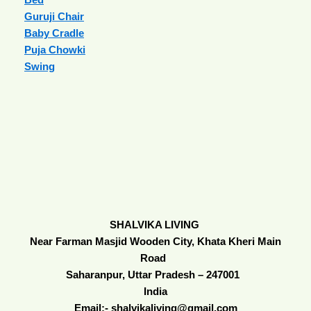
Guruji Chair
Baby Cradle
Puja Chowki
Swing
SHALVIKA LIVING
Near Farman Masjid Wooden City, Khata Kheri Main
Road
Saharanpur, Uttar Pradesh – 247001
India
Email:- shalvikaliving@gmail.com