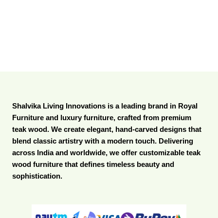
Shalvika Living Innovations is a leading brand in Royal
Furniture and luxury furniture, crafted from premium
teak wood. We create elegant, hand-carved designs that
blend classic artistry with a modern touch. Delivering
across India and worldwide, we offer customizable teak
wood furniture that defines timeless beauty and
sophistication.