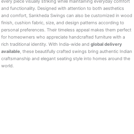
every piece visually striking while maintaining everyday comfort
and functionality. Designed with attention to both aesthetics
and comfort, Sankheda Swings can also be customized in wood
finish, cushion fabric, size, and design patterns according to
personal preferences. Their timeless appeal makes them perfect
for homeowners who appreciate handcrafted furniture with a
rich traditional identity. With India-wide and
global delivery
available
, these beautifully crafted swings bring authentic Indian
craftsmanship and elegant seating style into homes around the
world.