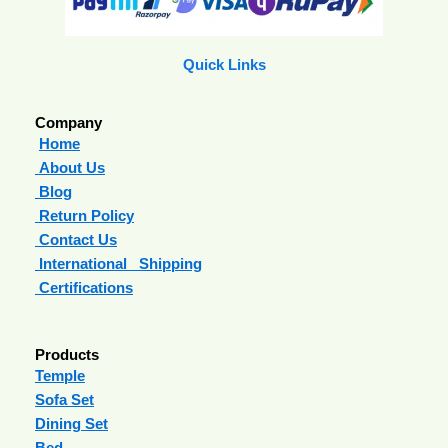
Quick Links
Company
Home
About Us
Blog
Return Policy
Contact Us
International Shipping
Certifications
Products
Temple
Sofa Set
Dining Set
Bed