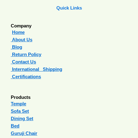
Quick Links
Company
Home
About Us
Blog
Return Policy
Contact Us
International Shipping
Certifications
Products
Temple
Sofa Set
Dining Set
Bed
Guruji Chair