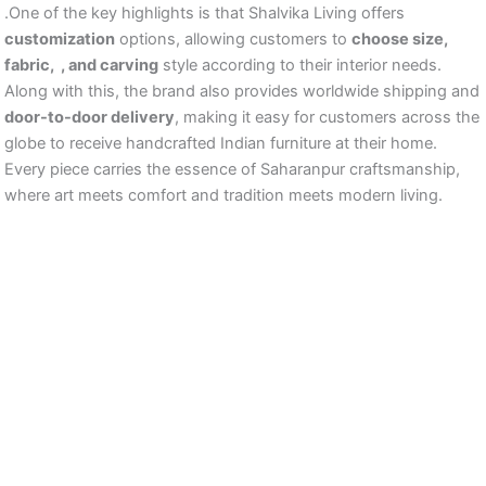
.One of the key highlights is that Shalvika Living offers
customization
options, allowing customers to
choose size,
fabric, , and carving
style according to their interior needs.
Along with this, the brand also provides worldwide shipping and
door-to-door delivery
, making it easy for customers across the
globe to receive handcrafted Indian furniture at their home.
Every piece carries the essence of Saharanpur craftsmanship,
where art meets comfort and tradition meets modern living.