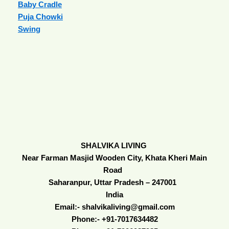
Baby Cradle
Puja Chowki
Swing
SHALVIKA LIVING
Near Farman Masjid Wooden City, Khata Kheri Main
Road
Saharanpur, Uttar Pradesh – 247001
India
Email:- shalvikaliving@gmail.com
Phone:- +91-7017634482