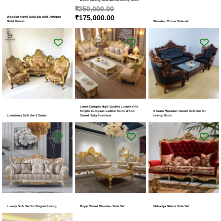
₹
250,000.00
₹
175,000.00
Wooden Royal Sofa Set with Antique
Gold Finish
Wooden Corner Sofa set
Latest Designs High Quality Luxury Villa
Simple European Leather Solid Wood
5 Seater Wooden Carved Sofa Set for
Luxurious Sofa Set 5 Seater
Carved Sofa Furniture
Living Room
Luxury Sofa Set for Elegant Living
Royal Carved Wooden Sofa Set
Maharaja Deluxe Sofa Set