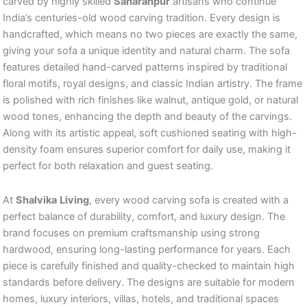
carved by highly skilled
Saharanpur
artisans who continue
India’s centuries-old wood carving tradition. Every design is
handcrafted, which means no two pieces are exactly the same,
giving your sofa a unique identity and natural charm. The sofa
features detailed hand-carved patterns inspired by traditional
floral motifs, royal designs, and classic Indian artistry. The frame
is polished with rich finishes like walnut, antique gold, or natural
wood tones, enhancing the depth and beauty of the carvings.
Along with its artistic appeal, soft cushioned seating with high-
density foam ensures superior comfort for daily use, making it
perfect for both relaxation and guest seating.
At
Shalvika
Living
, every wood carving sofa is created with a
perfect balance of durability, comfort, and luxury design. The
brand focuses on premium craftsmanship using strong
hardwood, ensuring long-lasting performance for years. Each
piece is carefully finished and quality-checked to maintain high
standards before delivery. The designs are suitable for modern
homes, luxury interiors, villas, hotels, and traditional spaces