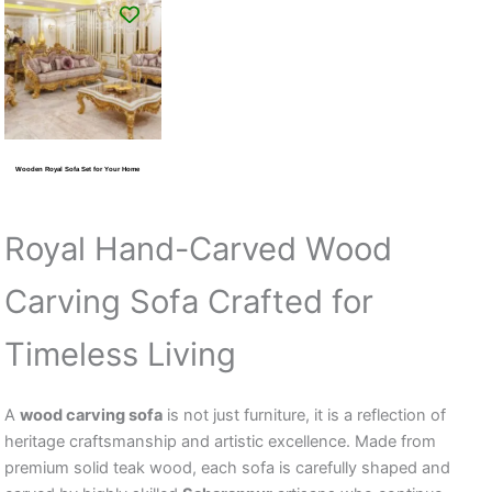
Wooden Royal Sofa Set for Your Home
Royal Hand-Carved Wood
Carving Sofa Crafted for
Timeless Living
A
wood carving sofa
is not just furniture, it is a reflection of
heritage craftsmanship and artistic excellence. Made from
premium solid teak wood, each sofa is carefully shaped and