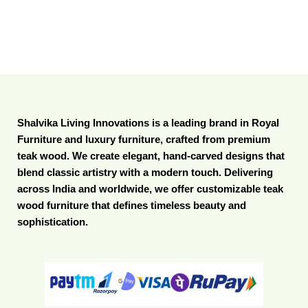
Shalvika Living Innovations is a leading brand in Royal
Furniture and luxury furniture, crafted from premium
teak wood. We create elegant, hand-carved designs that
blend classic artistry with a modern touch. Delivering
across India and worldwide, we offer customizable teak
wood furniture that defines timeless beauty and
sophistication.