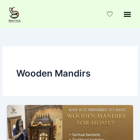
Skip
to
content
Wooden Mandirs