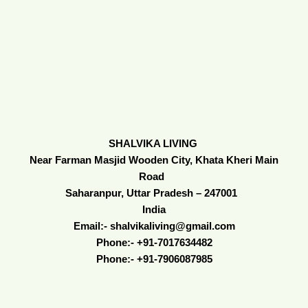
SHALVIKA LIVING
Near Farman Masjid Wooden City, Khata Kheri Main
Road
Saharanpur, Uttar Pradesh – 247001
India
Email:- shalvikaliving@gmail.com
Phone:- +91-7017634482
Phone:- +91-7906087985