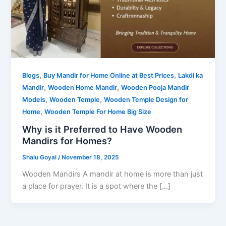
,
,
Blogs
Buy Mandir for Home Online at Best Prices
Lakdi ka
,
,
Mandir
Wooden Home Mandir
Wooden Pooja Mandir
,
,
Models
Wooden Temple
Wooden Temple Design for
,
Home
Wooden Temple For Home Big Size
Why is it Preferred to Have Wooden
Mandirs for Homes?
Shalu Goyal
/
November 18, 2025
Wooden Mandirs A mandir at home is more than just
a place for prayer. It is a spot where the […]