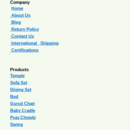
Company
Home
About Us
Blog
Return Policy
Contact Us
International Shipping
Certifications
Products
Temple
Sofa Set
Dining Set
Bed
Guruji Chair
Baby Cradle
Puja Chowki
Swing