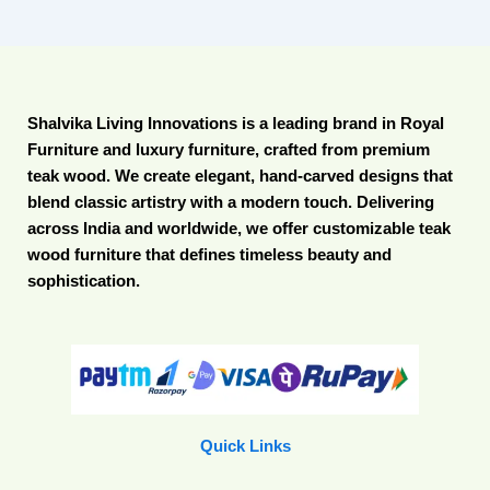
Shalvika Living Innovations is a leading brand in Royal
Furniture and luxury furniture, crafted from premium
teak wood. We create elegant, hand-carved designs that
blend classic artistry with a modern touch. Delivering
across India and worldwide, we offer customizable teak
wood furniture that defines timeless beauty and
sophistication.
Quick Links