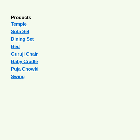
Products
Temple
Sofa Set
Dining Set
Bed
Guruji Chair
Baby Cradle
Puja Chowki
Swing