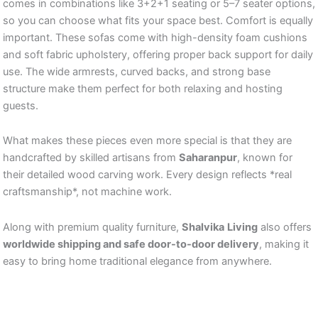
comes in combinations like 3+2+1 seating or 5–7 seater options,
so you can choose what fits your space best. Comfort is equally
important. These sofas come with high-density foam cushions
and soft fabric upholstery, offering proper back support for daily
use. The wide armrests, curved backs, and strong base
structure make them perfect for both relaxing and hosting
guests.
What makes these pieces even more special is that they are
handcrafted by skilled artisans from
Saharanpur
, known for
their detailed wood carving work. Every design reflects *real
craftsmanship*, not machine work.
Along with premium quality furniture,
Shalvika
Living
also offers
worldwide shipping and safe door-to-door delivery
, making it
easy to bring home traditional elegance from anywhere.