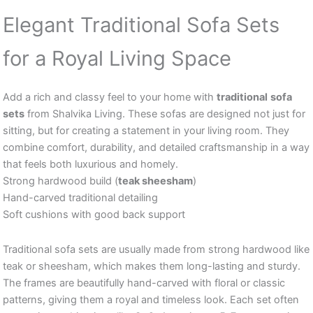
Elegant Traditional Sofa Sets
for a Royal Living Space
Add a rich and classy feel to your home with
traditional
sofa
sets
from Shalvika Living. These sofas are designed not just for
sitting, but for creating a statement in your living room. They
combine comfort, durability, and detailed craftsmanship in a way
that feels both luxurious and homely.
Strong hardwood build (
teak sheesham
)
Hand-carved traditional detailing
Soft cushions with good back support
Traditional sofa sets are usually made from strong hardwood like
teak or sheesham, which makes them long-lasting and sturdy.
The frames are beautifully hand-carved with floral or classic
patterns, giving them a royal and timeless look. Each set often