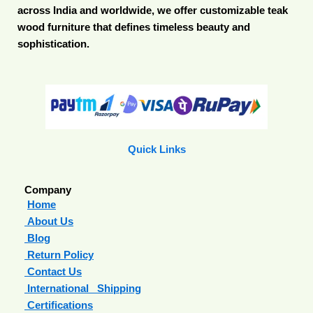
across India and worldwide, we offer customizable teak
wood furniture that defines timeless beauty and
sophistication.
Quick Links
Company
Home
About Us
Blog
Return Policy
Contact Us
International Shipping
Certifications