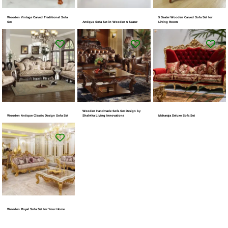
Wooden Vintage Carved Traditional Sofa
5 Seater Wooden Carved Sofa Set for
Set
Antique Sofa Set in Wooden 6 Seater
Living Room
Wooden Handmade Sofa Set Design by
Wooden Antique Classic Design Sofa Set
Shalvika Living Innovations
Maharaja Deluxe Sofa Set
Wooden Royal Sofa Set for Your Home