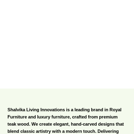
Shalvika Living Innovations is a leading brand in Royal
Furniture and luxury furniture, crafted from premium
teak wood. We create elegant, hand-carved designs that
blend classic artistry with a modern touch. Delivering